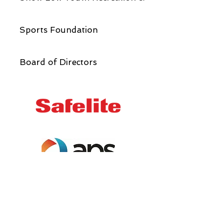
Sports Foundation
Board of Directors
Email us:
info@showlowyouth.org
Address:
1950 N. 22nd Avenue,