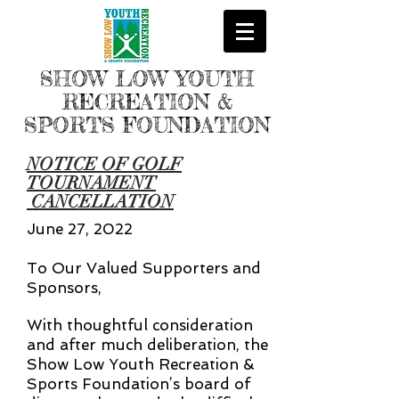
SHOW LOW YOUTH
RECREATION &
SPORTS FOUNDATION
NOTICE OF GOLF
TOURNAMENT
CANCELLATION
June 27, 2022
To Our Valued Supporters and
Sponsors,
With thoughtful consideration
and after much deliberation, the
Show Low Youth Recreation &
Sports Foundation’s board of