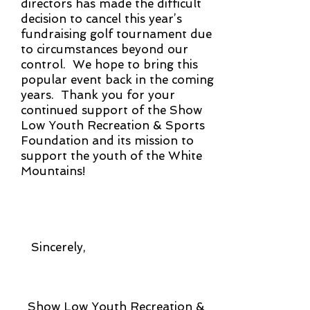
directors has made the difficult
decision to cancel this year’s
fundraising golf tournament due
to circumstances beyond our
control. We hope to bring this
popular event back in the coming
years. Thank you for your
continued support of the Show
Low Youth Recreation & Sports
Foundation and its mission to
support the youth of the White
Mountains!
Sincerely,
Show Low Youth Recreation &