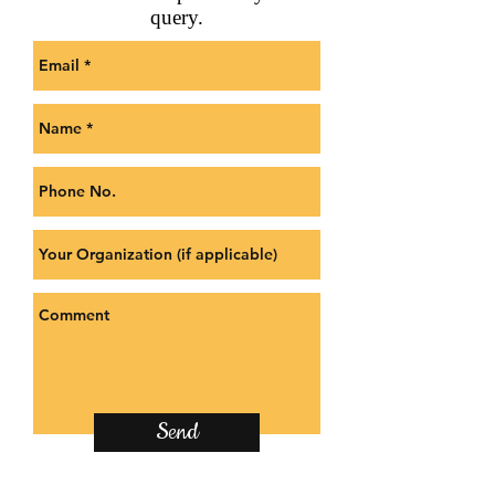
query.
Send