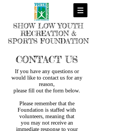
SHOW LOW YOUTH
RECREATION &
SPORTS FOUNDATION
CONTACT US
If you have any questions or
would like to contact us for any
reason,
please fill out the form below.
Please remember that the
Foundation is staffed with
volunteers, meaning that
you may not receive an
immediate response to your