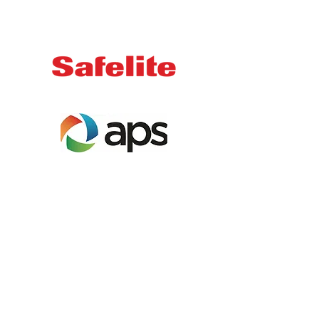
Email us:
info@showlowyouth.org
Address:
1950 N. 22nd Avenue,
Show Low, AZ 85901
Join our mailing list
Receive notifications about our
upcoming events